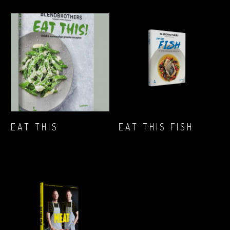
LEG IN JE
LEG IN JE
EAT THIS
EAT THIS FISH
WINKELWAGENTJE
WINKELWAGENTJE
€
23,84
€
25,99