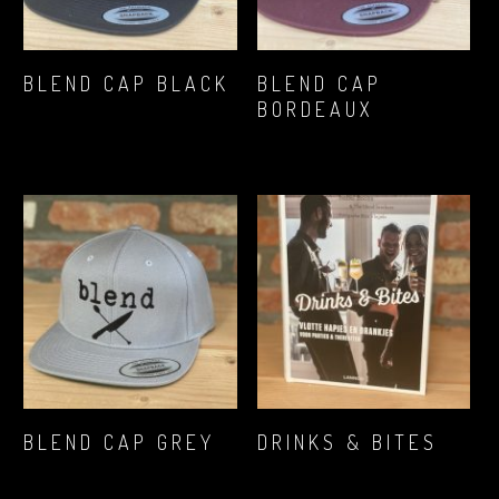
READ MORE
READ MORE
BLEND CAP BLACK
BLEND CAP
BORDEAUX
€
16,12
€
16,12
READ MORE
READ MORE
BLEND CAP GREY
DRINKS & BITES
€
16,12
€
17,89