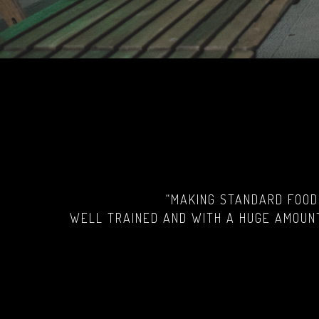
“MAKING STANDARD FOOD
WELL TRAINED AND WITH A HUGE AMOUNT