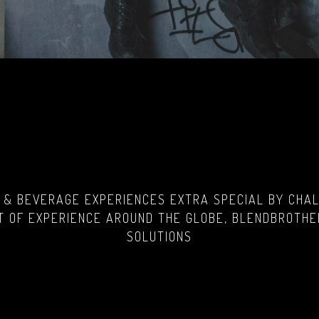
 & BEVERAGE EXPERIENCES EXTRA SPECIAL BY CHALL
 OF EXPERIENCE AROUND THE GLOBE, BLENDBROTHE
SOLUTIONS