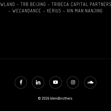
LAND – TRB BEIJING – TRIBECA CAPITAL PARTNERS
– WECANDANCE – XERIUS – XIN MAN NANJING
facebook
linkedin
youtube
instagram
soundcloud
© 2026 blendbrothers.