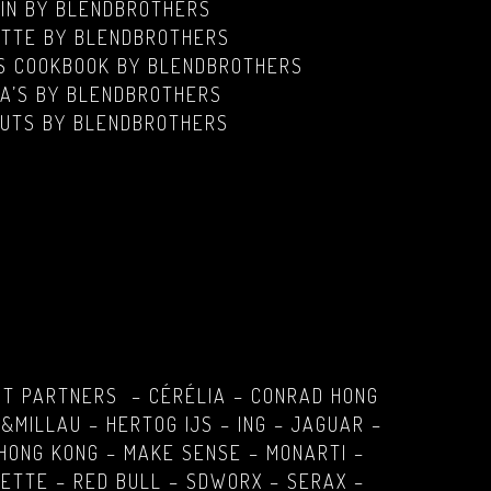
GIN
BY BLENDBROTHERS
TTE BY BLENDBROTHERS
IS COOKBOOK BY BLENDBROTHERS
A’S BY BLENDBROTHERS
UTS BY BLENDBROTHERS
PT PARTNERS – CÉRÉLIA – CONRAD HONG
&MILLAU – HERTOG IJS – ING – JAGUAR –
HONG KONG – MAKE SENSE – MONARTI –
ETTE – RED BULL – SDWORX – SERAX –