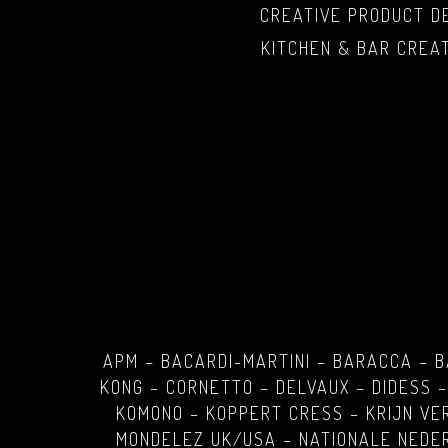
CREATIVE PRODUCT D
KITCHEN & BAR CREA
APM – BACARDI-MARTINI – BARACCA – 
KONG – CORNETTO – DELVAUX – DIDESS –
KOMONO – KOPPERT CRESS – KRIJN VE
MONDELEZ UK/USA – NATIONALE NEDER