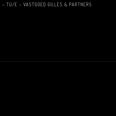
 – TU/E – VASTGOED GILLES & PARTNERS