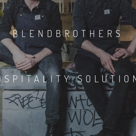
BLENDBROTHERS
OSPITALITY SOLUTIO