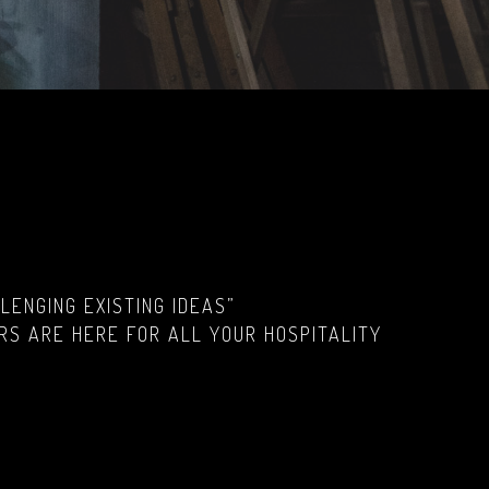
ENGING EXISTING IDEAS”
RS ARE HERE FOR ALL YOUR HOSPITALITY