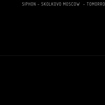
SIPHON – SKOLKOVO MOSCOW – TOMORROW