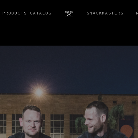
 PRODUCTS CATALOG
SNACKMASTERS