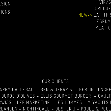
VIR/
ESIGN
CROQUE
TIONS
NEW->
EAT TH
ESPUM
MEAT C
OUR CLIENTS
BARRY CALLEBAUT –BEN & JERRY’S – BERLIN CONCE
 DUROC D’OLIVES – ELLIS GOURMET BURGER – GAULT
RWIJS – LEF MARKETING – LES HOMMES – M YACHTS 
LANDEN – NIGHTINGALE – OESTERIJ – POULE & POUL