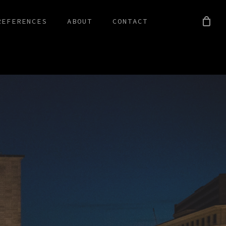
REFERENCES
ABOUT
CONTACT