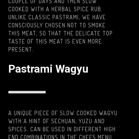
COUPLE OF DAYS AND THEN SLOW
COOKED WITH A HERBAL SPICE RUB.
UNLIKE CLASSIC PASTRAMI, WE HAVE
CONSCIOUSLY CHOSEN NOT TO SMOKE
THIS MEAT, SO THAT THE DELICATE TOP
TASTE OF THIS MEAT IS EVEN MORE
PRESENT.
Pastrami Wagyu
A UNIQUE PIECE OF SLOW COOKED WAGYU
WITH A HINT OF SECHUAN, YUZU AND
SPICES. CAN BE USED IN DIFFERENT HIGH
END COMBINATIONS IN THE CHEFS MENU