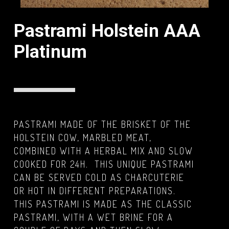
Pastrami Holstein AAA
Platinum
PASTRAMI MADE OF THE BRISKET OF THE
HOLSTEIN COW, MARBLED MEAT,
COMBINED WITH A HERBAL MIX AND SLOW
COOKED FOR 24H. THIS UNIQUE PASTRAMI
CAN BE SERVED COLD AS CHARCUTERIE
OR HOT IN DIFFERENT PREPARATIONS.
THIS PASTRAMI IS MADE AS THE CLASSIC
PASTRAMI, WITH A WET BRINE FOR A