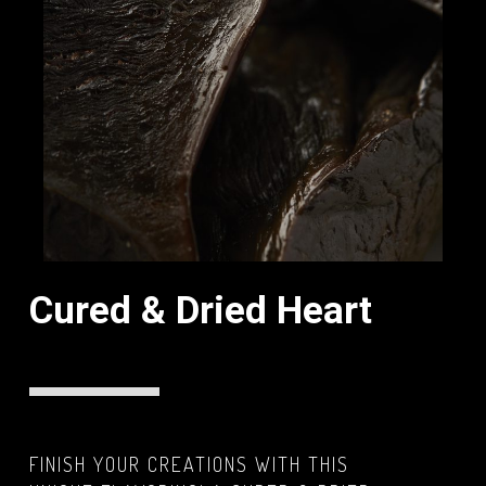
Cured & Dried Heart
FINISH YOUR CREATIONS WITH THIS