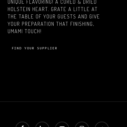
UNIQUE FLAVORING! A CURED & DRIED
HOLSTEIN HEART. GRATE A LITTLE AT
THE TABLE OF YOUR GUESTS AND GIVE
YOUR PREPARATION THAT FINISHING,
UMAMI TOUCH!
FIND YOUR SUPPLIER
facebook
linkedin
youtube
instagram
soundcloud