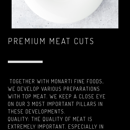
PREMIUM MEAT CUTS
TOGETHER WITH MONARTI FINE FOODS,
WE DEVELOP VARIOUS PREPARATIONS
WITH TOP MEAT. WE KEEP A CLOSE EYE
ON OUR 3 MOST IMPORTANT PILLARS IN
THESE DEVELOPMENTS.
QUALITY: THE QUALITY OF MEAT IS
EXTREMELY IMPORTANT. ESPECIALLY IN