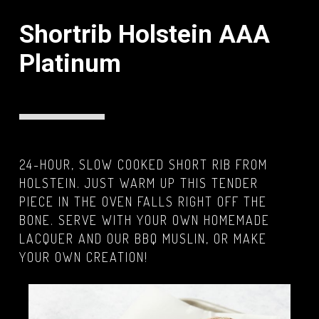
Shortrib Holstein AAA
Platinum
24-HOUR, SLOW COOKED SHORT RIB FROM
HOLSTEIN. JUST WARM UP THIS TENDER
PIECE IN THE OVEN FALLS RIGHT OFF THE
BONE. SERVE WITH YOUR OWN HOMEMADE
LACQUER AND OUR BBQ MUSLIN, OR MAKE
YOUR OWN CREATION!