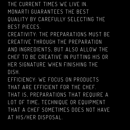
THE CURRENT TIMES WE LIVE IN.
MONARTI GUARANTEES THE BEST
QUALITY BY CAREFULLY SELECTING THE
BEST PIECES.
CREATIVITY: THE PREPARATIONS MUST BE
CREATIVE THROUGH THE PREPARATION
AND INGREDIENTS, BUT ALSO ALLOW THE
CHEF TO BE CREATIVE IN PUTTING HIS OR
HER SIGNATURE WHEN FINISHING THE
DISH.
EFFICIENCY: WE FOCUS ON PRODUCTS
THAT ARE EFFICIENT FOR THE CHEF.
THAT IS, PREPARATIONS THAT REQUIRE A
LOT OF TIME, TECHNIQUE OR EQUIPMENT
THAT A CHEF SOMETIMES DOES NOT HAVE
AT HIS/HER DISPOSAL.