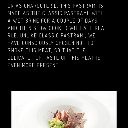
OR AS CHARCUTERIE. THIS PASTRAMI IS
MADE AS THE CLASSIC PASTRAMI, WITH
A WET BRINE FOR A COUPLE OF DAYS
AND THEN SLOW COOKED WITH A HERBAL
RUB. UNLIKE CLASSIC PASTRAMI, WE
HAVE CONSCIOUSLY CHOSEN NOT TO
SMOKE THIS MEAT, SO THAT THE
DELICATE TOP TASTE OF THIS MEAT IS
EVEN MORE PRESENT.