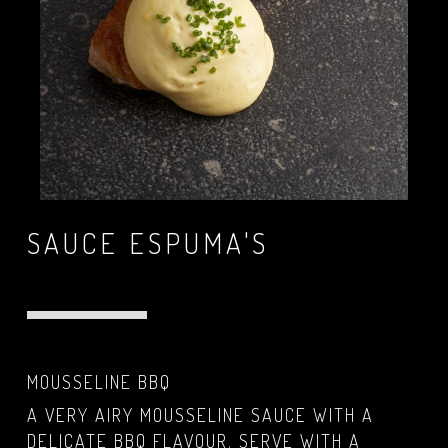
SAUCE ESPUMA'S
MOUSSELINE BBQ
A VERY AIRY MOUSSELINE SAUCE WITH A
DELICATE BBQ FLAVOUR. SERVE WITH A