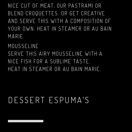
NICE CUT OF MEAT, OUR PASTRAMI OR
BLEND CROQUETTES. OR GET CREATIVE
AND SERVE THIS WITH A COMPOSITION OF
YOUR OWN. HEAT IN STEAMER OR AU BAIN
MARIE.
MOUSSELINE
SERVE THIS AIRY MOUSSELINE WITH A
NICE FISH FOR A SUBLIME TASTE.
HEAT IN STEAMER OR AU BAIN MARIE.
DESSERT ESPUMA'S