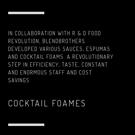
IN COLLABORATION WITH R & D FOOD
REVOLUTION, BLENDBROTHERS
DEVELOPED VARIOUS SAUCES, ESPUMAS
AND COCKTAIL FOAMS. A REVOLUTIONARY
STEP IN EFFICIENCY, TASTE, CONSTANT
AND ENORMOUS STAFF AND COST
SAVINGS.
COCKTAIL FOAMES