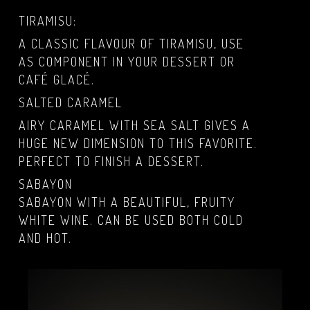
TIRAMISU:
A CLASSIC FLAVOUR OF TIRAMISU, USE
AS COMPONENT IN YOUR DESSERT OR
CAFÉ GLACÉ.
SALTED CARAMEL
AIRY CARAMEL WITH SEA SALT GIVES A
HUGE NEW DIMENSION TO THIS FAVORITE.
PERFECT TO FINISH A DESSERT.
SABAYON
SABAYON WITH A BEAUTIFUL, FRUITY
WHITE WINE. CAN BE USED BOTH COLD
AND HOT.