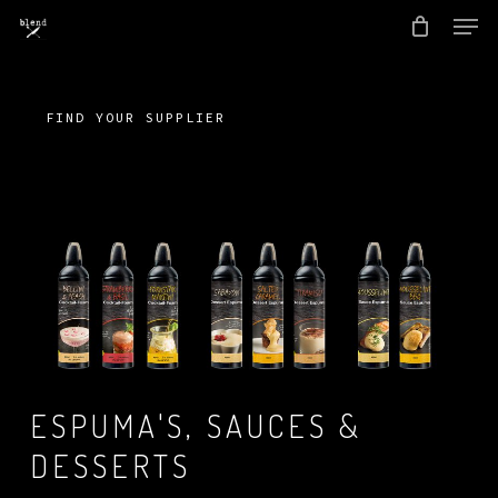
Men
Skip
to
Close
main
Menu
content
FIND YOUR SUPPLIER
ESPUMA'S, SAUCES &
DESSERTS