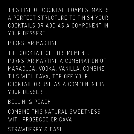
THIS LINE OF COCKTAIL FOAMES, MAKES
A PERFECT STRUCTURE TO FINISH YOUR
COCKTAILS OR ADD AS A COMPONENT IN
YOUR DESSERT.
PORNSTAR MARTINI
THE COCKTAIL OF THIS MOMENT,
PORNSTAR MARTINI. A COMBINATION OF
MARACUJA, VODKA, VANILLA. COMBINE
THIS WITH CAVA, TOP OFF YOUR
COCKTAIL OR USE AS A COMPONENT IN
YOUR DESSERT.
BELLINI & PEACH
COMBINE THIS NATURAL SWEETNESS
WITH PROSECCO OR CAVA.
STRAWBERRY & BASIL