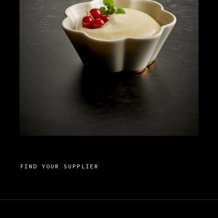
FIND YOUR SUPPLIER