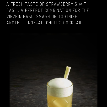
A FRESH TASTE OF STRAWBERRY’S WITH
BASIL. A PERFECT COMBINATION FOR THE
VIR/GIN BASIL SMASH OR TO FINISH
ANOTHER (NON-ALCOHOLIC) COCKTAIL.