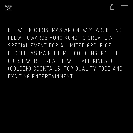
Men
Skip
to
Close
main
Menu
BETWEEN CHRISTMAS AND NEW YEAR, BLEND
content
FLEW TOWARDS HONG KONG TO CREATE A
SPECIAL EVENT FOR A LIMITED GROUP OF
PEOPLE. AS MAIN THEME “GOLDFINGER”, THE
GUEST WERE TREATED WITH ALL KINDS OF
(GOLDEN) COCKTAILS, TOP QUALITY FOOD AND
EXCITING ENTERTAINMENT.