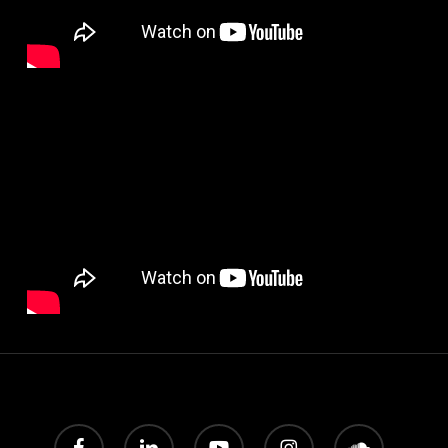
facebook
linkedin
youtube
instagram
soundcloud