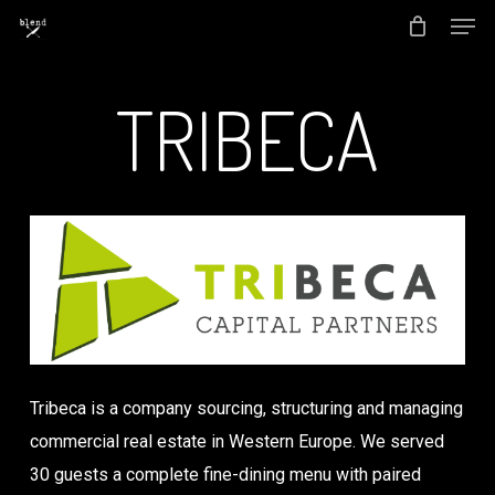
Men
Skip
to
Close
main
TRIBECA
Menu
content
Tribeca is a company sourcing, structuring and managing
commercial real estate in Western Europe. We served
30 guests a complete fine-dining menu with paired