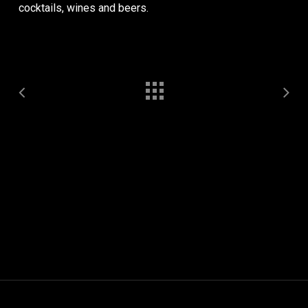
cocktails, wines and beers.