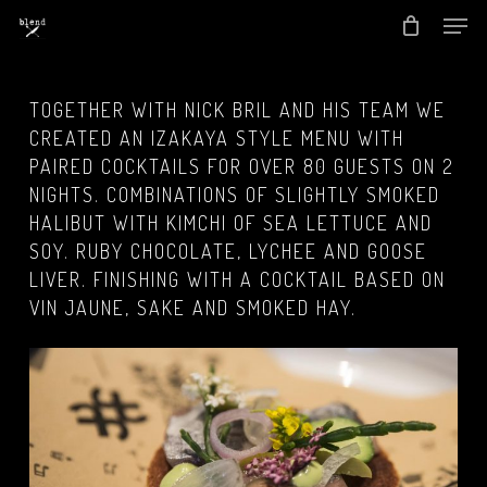
Men
Skip
to
Close
main
Menu
TOGETHER WITH NICK BRIL AND HIS TEAM WE
content
CREATED AN IZAKAYA STYLE MENU WITH
PAIRED COCKTAILS FOR OVER 80 GUESTS ON 2
NIGHTS. COMBINATIONS OF SLIGHTLY SMOKED
HALIBUT WITH KIMCHI OF SEA LETTUCE AND
SOY. RUBY CHOCOLATE, LYCHEE AND GOOSE
LIVER. FINISHING WITH A COCKTAIL BASED ON
VIN JAUNE, SAKE AND SMOKED HAY.