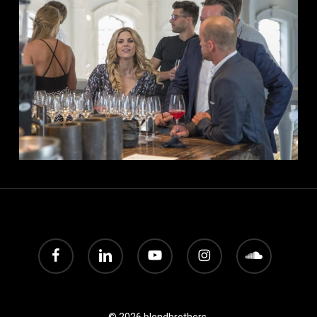
facebook
linkedin
youtube
instagram
soundcloud